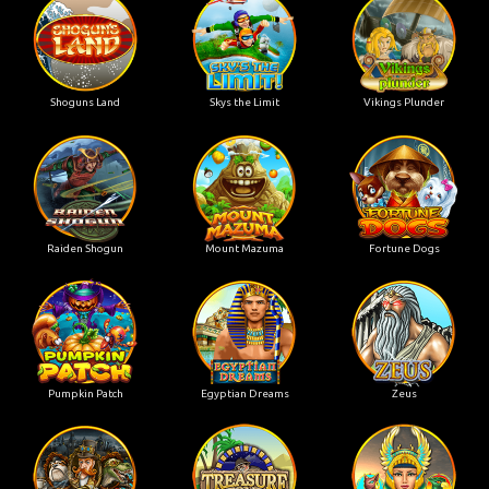
Shoguns Land
Skys the Limit
Vikings Plunder
Raiden Shogun
Mount Mazuma
Fortune Dogs
Pumpkin Patch
Egyptian Dreams
Zeus