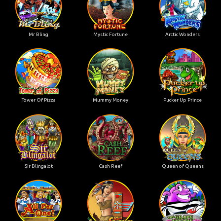
Mr Bling
Mystic Fortune
Arctic Wonders
Tower Of Pizza
Mummy Money
Pucker Up Prince
Sir Blingalot
Cash Reef
Queen of Queens