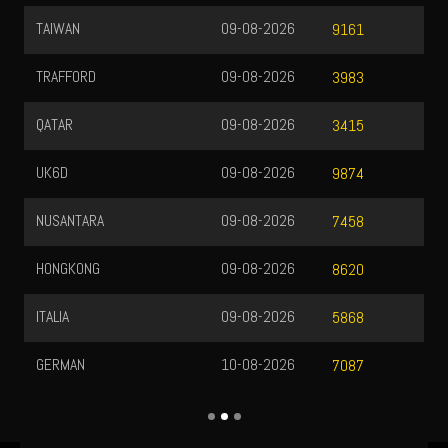
TAIWAN
09-08-2026
9161
TRAFFORD
09-08-2026
3983
QATAR
09-08-2026
3415
UK6D
09-08-2026
9874
NUSANTARA
09-08-2026
7458
HONGKONG
09-08-2026
8620
ITALIA
09-08-2026
5868
GERMAN
10-08-2026
7087