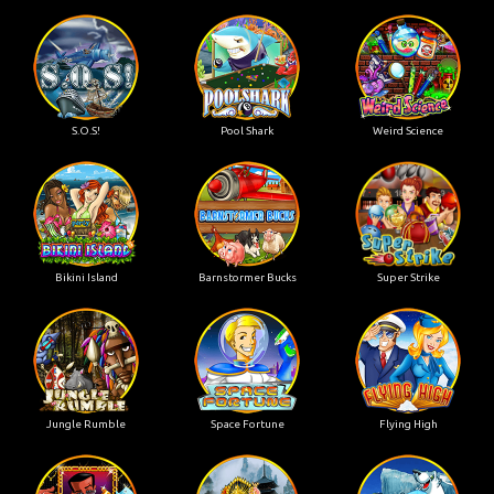
S.O.S!
Pool Shark
Weird Science
Bikini Island
Barnstormer Bucks
Super Strike
Jungle Rumble
Space Fortune
Flying High