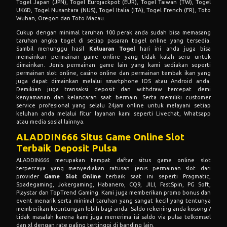
Togel Japan (JPN), Togel Eurojackpot (EUR), Togel Taiwan (TW), Togel
UK6D, Togel Nusantara (NUS), Togel Italia (ITA), Togel French (FR), Toto
Wuhan, Oregon dan Toto Macau.
Cukup dengan minimal taruhan 100 perak anda sudah bisa memasang
taruhan angka togel di setiap pasaran togel online yang tersedia.
Sambil menunggu hasil
Keluaran Togel
hari ini anda juga bisa
memainkan permainan game online yang tidak kalah seru untuk
dimainkan. Jenis permainan game lain yang kami sediakan seperti
permainan slot online, casino online dan permainan tembak ikan yang
juga dapat dimainkan melalui smartphone IOS atau Android anda.
Demikian juga transaksi deposit dan withdraw tercepat demi
kenyamanan dan kelancaran saat bermain. Serta memiliki customer
service profesional yang selalu 24jam online untuk melayani setiap
keluhan anda melalui fitur layanan kami seperti Livechat, Whatsapp
atau media sosial lainnya.
ALADDIN666 Situs Game Online Slot
Terbaik Deposit Pulsa
ALADDIN666 merupakan tempat daftar situs game online slot
terpercaya yang menyediakan ratusan jenis permainan slot dari
provider
Game Slot Online
terbaik saat ini seperti Pragmatic,
Spadegaming, Jokergaming, Habanero, CQ9, JILI, FastSpin, PG Soft,
Playstar dan TopTrend Gaming. Kami juga memberikan promo bonus dan
event menarik serta minimal taruhan yang sangat kecil yang tentunya
memberikan keuntungan lebih bagi anda. Saldo rekening anda kosong ?
tidak masalah karena kami juga menerima isi saldo via pulsa telkomsel
dan xl dengan rate paling tertinggi di banding lain.