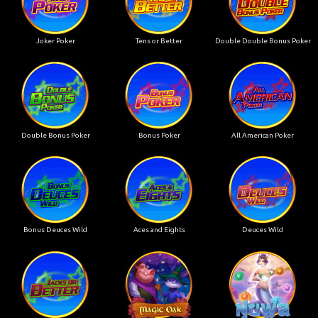
Joker Poker
Tens or Better
Double Double Bonus Poker
Double Bonus Poker
Bonus Poker
All American Poker
Bonus Deuces Wild
Aces and Eights
Deuces Wild