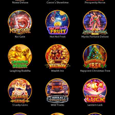
Nuwa Deluxe
Genie's Showtime
Prosperity Horse
Koi Gate
Hot Hot Fruit
Mystic Fortune Deluxe
Laughing Buddha
Wealth Inn
Happiest Christmas Tree
5 Lucky Lions
Wild Trucks
Lantern Luck