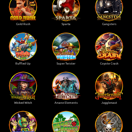
Gold Rush
Sparta
Gangsters
Ruffled Up
Super Twister
Coyote Crash
Wicked Witch
Arcane Elements
Jugglenaut