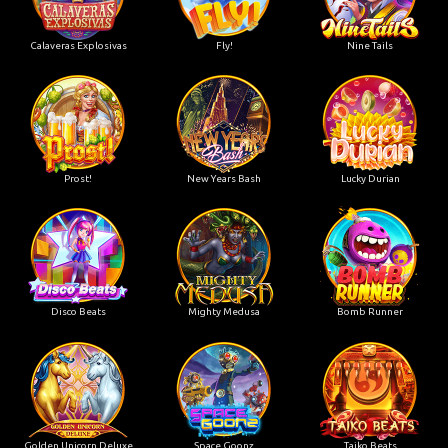
Calaveras Explosivas
Fly!
Nine Tails
Prost!
New Years Bash
Lucky Durian
Disco Beats
Mighty Medusa
Bomb Runner
Golden Unicorn Deluxe
Space Goonz
Taiko Beats