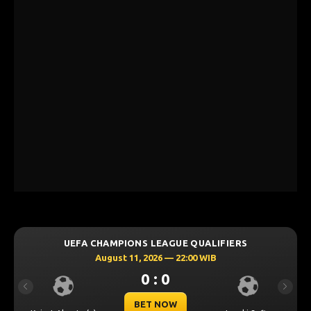
UEFA CHAMPIONS LEAGUE QUALIFIERS
August 11, 2026 — 22:00 WIB
0 : 0
Previous
Next
BET NOW