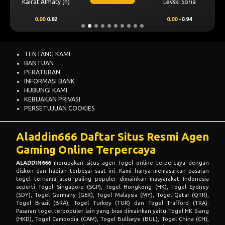
Kairat Almaty (n)
Levski Sofia
0.00
0.82
0.00
-0.94
TENTANG KAMI
BANTUAN
PERATURAN
INFORMASI BANK
HUBUNGI KAMI
KEBIJAKAN PRIVASI
PERSETUJUAN COOKIES
Aladdin666 Daftar Situs Resmi Agen
Gaming Online Terpercaya
ALADDIN666
merupakan situs agen Togel online terpercaya dengan
diskon dan hadiah terbesar saat ini. Kami hanya memasarkan pasaran
togel ternama atau paling populer dimainkan masyarakat Indonesia
seperti Togel Singapore (SGP), Togel Hongkong (HK), Togel Sydney
(SDY), Togel Germany (GER), Togel Malaysia (MY), Togel Qatar (QTR),
Togel Brazil (BRA), Togel Turkey (TUR) dan Togel Trafford (TRA).
Pasaran togel terpopuler lain yang bisa dimainkan yaitu Togel HK Siang
(HKD), Togel Cambodia (CAM), Togel Bullseye (BUL), Togel China (CH),