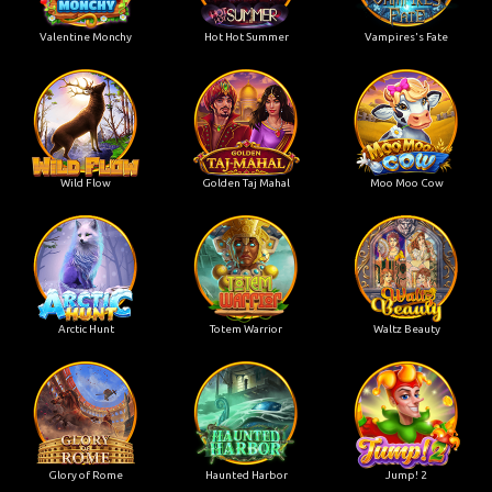
Valentine Monchy
Hot Hot Summer
Vampires's Fate
Wild Flow
Golden Taj Mahal
Moo Moo Cow
Arctic Hunt
Totem Warrior
Waltz Beauty
Glory of Rome
Haunted Harbor
Jump! 2