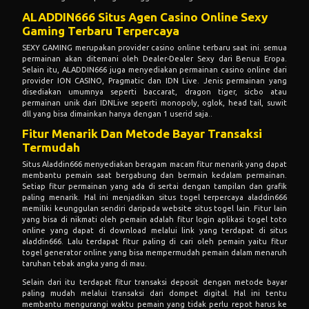
ALADDIN666 Situs Agen Casino Online Sexy
Gaming Terbaru Terpercaya
SEXY GAMING merupakan provider casino online terbaru saat ini. semua
permainan akan ditemani oleh Dealer-Dealer Sexy dari Benua Eropa.
Selain itu, ALADDIN666 juga menyediakan permainan casino online dari
provider ION CASINO, Pragmatic dan IDN Live. Jenis permainan yang
disediakan umumnya seperti baccarat, dragon tiger, sicbo atau
permainan unik dari IDNLive seperti monopoly, oglok, head tail, suwit
dll yang bisa dimainkan hanya dengan 1 userid saja..
Fitur Menarik Dan Metode Bayar Transaksi
Termudah
Situs Aladdin666 menyediakan beragam macam fitur menarik yang dapat
membantu pemain saat bergabung dan bermain kedalam permainan.
Setiap fitur permainan yang ada di sertai dengan tampilan dan grafik
paling menarik. Hal ini menjadikan situs togel terpercaya aladdin666
memiliki keunggulan sendiri daripada website situs togel lain. Fitur lain
yang bisa di nikmati oleh pemain adalah fitur login aplikasi togel toto
online yang dapat di download melalui link yang terdapat di situs
aladdin666. Lalu terdapat fitur paling di cari oleh pemain yaitu fitur
togel generator online yang bisa mempermudah pemain dalam menaruh
taruhan tebak angka yang di mau.
Selain dari itu terdapat fitur transaksi deposit dengan metode bayar
paling mudah melalui transaksi dari dompet digital. Hal ini tentu
membantu mengurangi waktu pemain yang tidak perlu repot harus ke