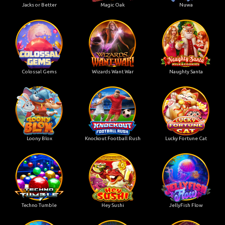
Jacks or Better
Magic Oak
Nuwa
Colossal Gems
Wizards Want War
Naughty Santa
Loony Blox
Knockout Football Rush
Lucky Fortune Cat
Techno Tumble
Hey Sushi
JellyFish Flow