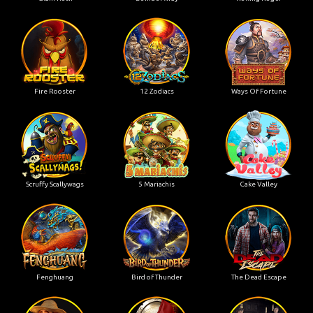
Fire Rooster
12 Zodiacs
Ways Of Fortune
Scruffy Scallywags
5 Mariachis
Cake Valley
Fenghuang
Bird of Thunder
The Dead Escape