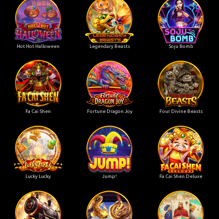
Hot Hot Halloween
Legendary Beasts
Soju Bomb
Fa Cai Shen
Fortune Dragon Joy
Four Divine Beasts
Lucky Lucky
Jump!
Fa Cai Shen Deluxe