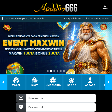
erimakasih
Harap Selalu Perhatikan Rekening Tujuan Deposit,, Terimakasih
TOGEL
SLOT
LIVE CASINO
SPORT
ARCADE
SABU