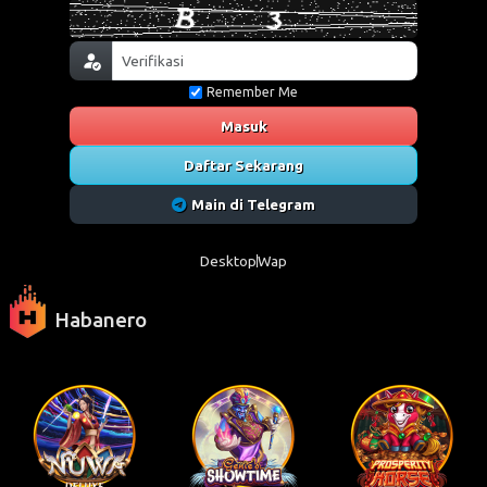
Remember Me
Masuk
Daftar Sekarang
Main di Telegram
Desktop
Wap
Habanero