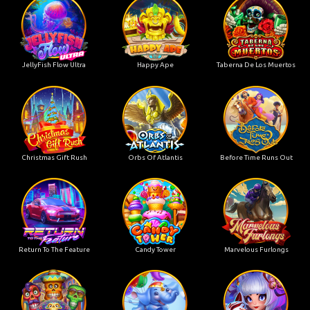
JellyFish Flow Ultra
Happy Ape
Taberna De Los Muertos
Christmas Gift Rush
Orbs Of Atlantis
Before Time Runs Out
Return To The Feature
Candy Tower
Marvelous Furlongs