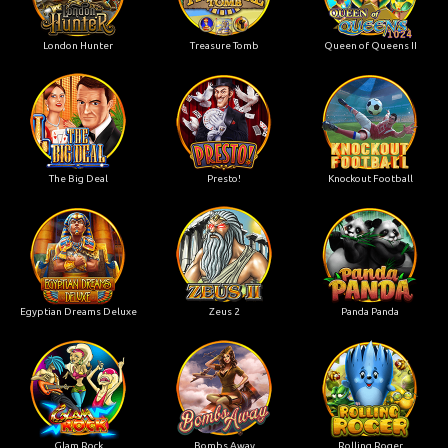
London Hunter
Treasure Tomb
Queen of Queens II
The Big Deal
Presto!
Knockout Football
Egyptian Dreams Deluxe
Zeus 2
Panda Panda
Glam Rock
Bombs Away
Rolling Roger