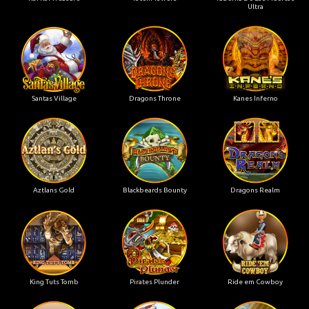
Ultra
Santas Village
Dragons Throne
Kanes Inferno
Aztlans Gold
Blackbeards Bounty
Dragons Realm
King Tuts Tomb
Pirates Plunder
Ride em Cowboy