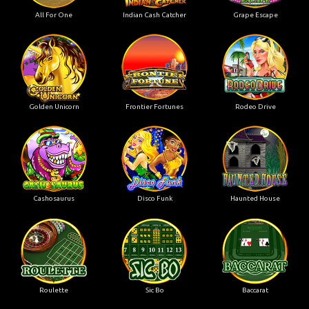
All For One
Indian Cash Catcher
Grape Escape
Golden Unicorn
Frontier Fortunes
Rodeo Drive
Cashosaurus
Disco Funk
Haunted House
Roulette
Sic Bo
Baccarat