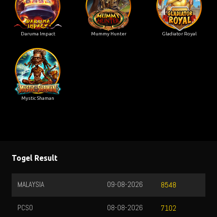
Daruma Impact
Mummy Hunter
Gladiator Royal
Mystic Shaman
Togel Result
MALAYSIA
09-08-2026
8548
PCSO
08-08-2026
7102