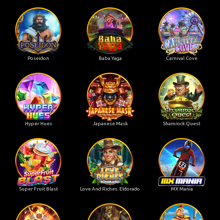
Poseidon
Baba Yaga
Carnival Cove
Hyper Hues
Japanese Mask
Shamrock Quest
Super Fruit Blast
Love And Riches: Eldorado
MX Mania