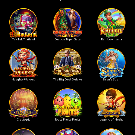
Tuk Tuk Thailand
Dragon Tiger Gate
Rainbowmania
Naughty Wukong
The Big Deal Deluxe
Siren's Spell
Crystopia
Tooty Fruity Fruits
Legend of Nezha