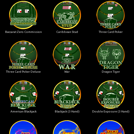
Baccarat Zero Commission
Caribbean Stud
Three Card Poker
Three Card Poker Deluxe
War
Dragon Tiger
American Blackjack
Blackjack (3 Hand)
Double Exposure (3 Hand)