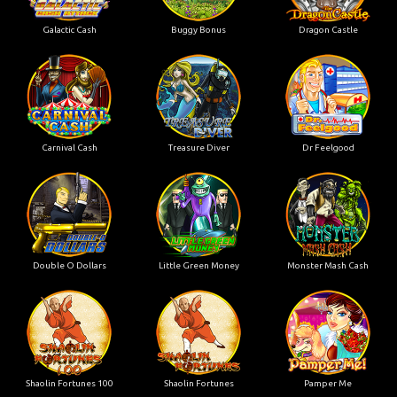
Galactic Cash
Buggy Bonus
Dragon Castle
Carnival Cash
Treasure Diver
Dr Feelgood
Double O Dollars
Little Green Money
Monster Mash Cash
Shaolin Fortunes 100
Shaolin Fortunes
Pamper Me