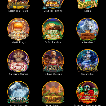
Steampunk Plinko
Gold Koi Fortune
Scopa
Mystic Rings
Safari Rumble
Indiana Wolf
Shivering Strings
Isibaya Queens
Oceans Call
Koi Koi Treasure
Totem Towers
Taberna De Los Muertos