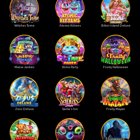
Witches Tome
Atomic Kittens
Bikini Island Deluxe
Meow Janken
Slime Party
Fruity Halloween
Zeus Deluxe
Santa's Inn
Fruity Mayan